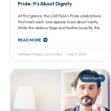
Pride: It’s About Dignity
At first glance, the LGBTQIA+ Pride celebrations
that mark each June appear to be about vanity.
While the rainbow flags and feather boas fly, the
READ MORE
Matthew Phillips, LCSW, MEd
June 3, 2021
Men's Health