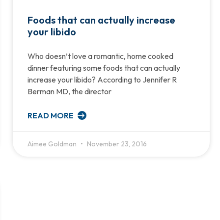
Foods that can actually increase
your libido
Who doesn’t love a romantic, home cooked
dinner featuring some foods that can actually
increase your libido? According to Jennifer R
Berman MD, the director
READ MORE
Aimee Goldman
November 23, 2016