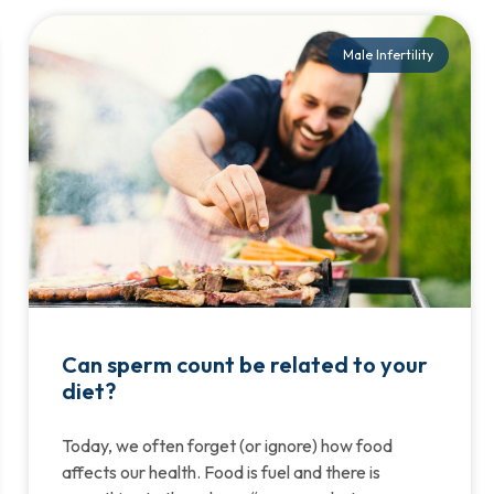
Male Infertility
Can sperm count be related to your
diet?
Today, we often forget (or ignore) how food
affects our health. Food is fuel and there is