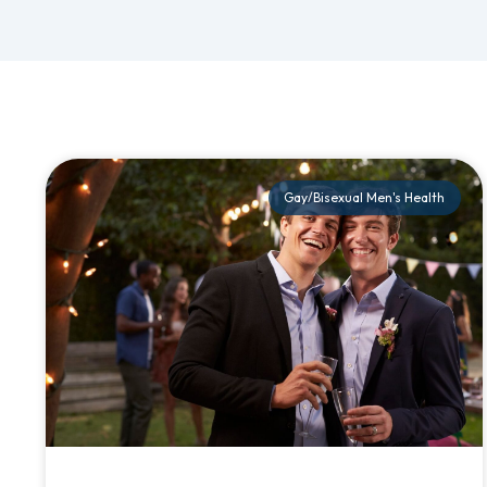
Gay/Bisexual Men's Health