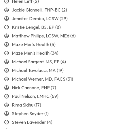
Helen Leff
(2)
Jackie Giannelli, FNP-BC
(2)
Jennifer Dembo, LCSW
(29)
Kristie Lengel, BS, EP
(8)
Matthew Phillips, LCSW, MEd
(6)
Maze Men's Health
(5)
Maze Men’s Health
(34)
Michael Sargent, MS, EP
(4)
Michael Tavolacci, MA
(19)
Michael Werner, MD, FACS
(31)
Nick Cannone, FNP
(7)
Paul Nelson, LMHC
(59)
Rima Sidhu
(17)
Stephen Snyder
(1)
Steven Lavender
(4)