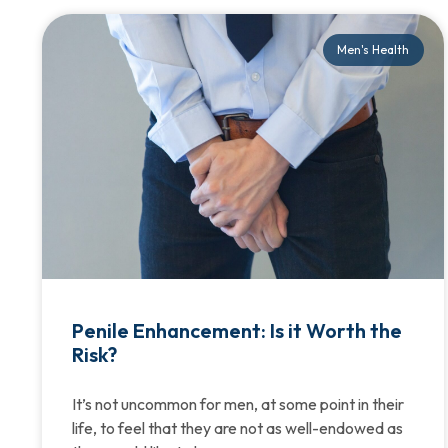
Men's Health
Penile Enhancement: Is it Worth the
Risk?
It’s not uncommon for men, at some point in their
life, to feel that they are not as well-endowed as