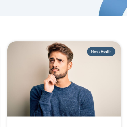
Men's Health