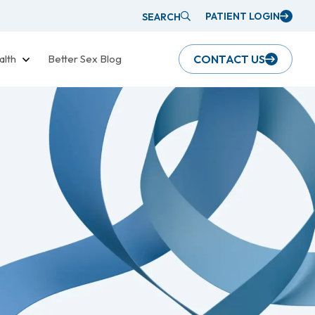
PATIENT LOGIN
SEARCH
alth
Better Sex Blog
CONTACT US