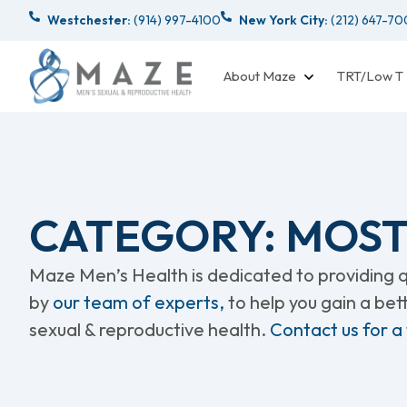
Westchester:
(914) 997-4100
New York City:
(212) 647-7
About Maze
TRT/Low T
CATEGORY: MOST
Maze Men’s Health is dedicated to providing qu
by
our team of experts,
to help you gain a be
sexual & reproductive health.
Contact us for a