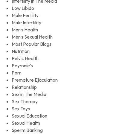
Infertility in The Media
Low Libido
Male Fertility
Male Infertility
Men's Health
Men's Sexual Health
Most Popular Blogs
Nutrition
Pelvic Health
Peyronie's
Porn
Premature Ejaculation
Relationship
Sex in The Media
Sex Therapy
Sex Toys
Sexual Education
Sexual Health
Sperm Banking