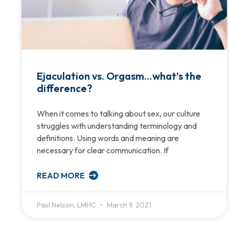
Ejaculation vs. Orgasm…what’s the
difference?
When it comes to talking about sex, our culture
struggles with understanding terminology and
definitions. Using words and meaning are
necessary for clear communication. If
READ MORE
Paul Nelson, LMHC
March 9, 2021