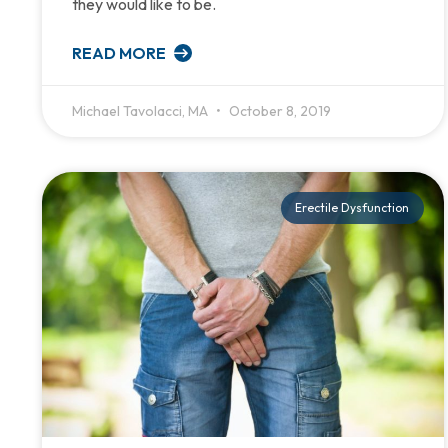
they would like to be.
READ MORE
Michael Tavolacci, MA
October 8, 2019
Erectile Dysfunction