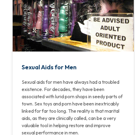
Sexual Aids for Men
Sexual aids for men have always had a troubled
existence. For decades, they have been
associated with lurid porn shops in seedy parts of
town. Sex toys and porn have been inextricably
linked for far too long. The reality is that marital
aids, as they are clinically called, can be a very
valuable tool in helping restore and improve
sexual performance in men.