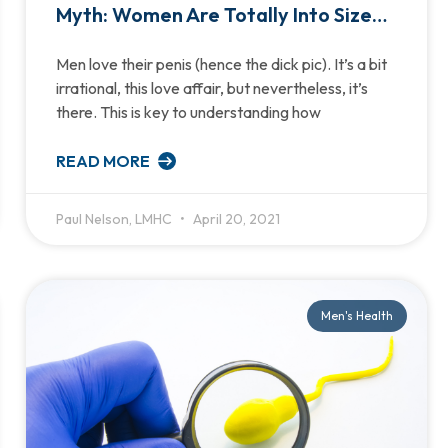
Myth: Women Are Totally Into Size…
Men love their penis (hence the dick pic). It’s a bit
irrational, this love affair, but nevertheless, it’s
there. This is key to understanding how
READ MORE
Paul Nelson, LMHC
April 20, 2021
Men's Health