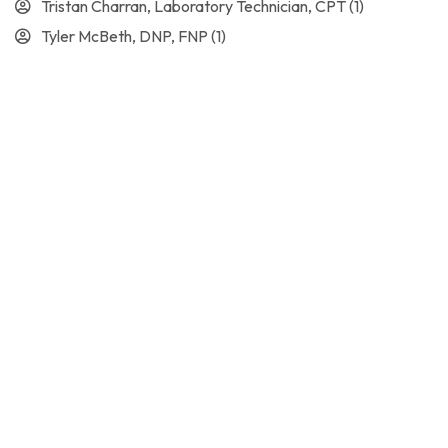
Tristan Charran, Laboratory Technician, CPT
(1)
Tyler McBeth, DNP, FNP
(1)