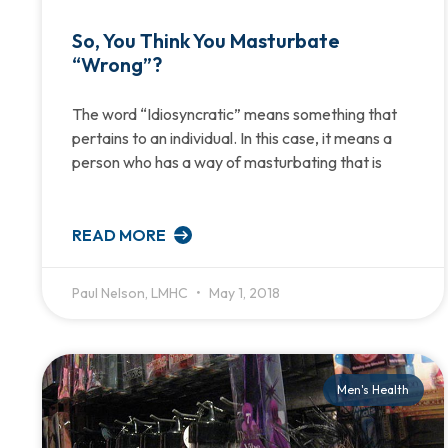
So, You Think You Masturbate
“Wrong”?
The word “Idiosyncratic” means something that
pertains to an individual. In this case, it means a
person who has a way of masturbating that is
READ MORE
Paul Nelson, LMHC
May 1, 2018
Men's Health