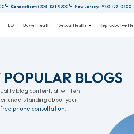
000
Connecticut:
(203) 831-9900
New Jersey:
(973) 472-0600
ED
Bowel Health
Sexual Health
Reproductive He
 POPULAR BLOGS
ality blog content, all written
tter understanding about your
 free phone consultation.