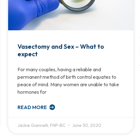
Vasectomy and Sex – What to
expect
For many couples, having a reliable and
permanent method of birth control equates to
peace of mind. Many women are unable to take
hormones for
READ MORE
Jackie Giannelli, FNP-BC
June 30, 2020