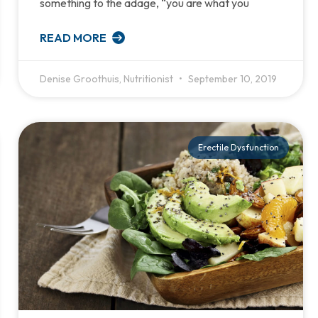
something to the adage, “you are what you
READ MORE
Denise Groothuis, Nutritionist
September 10, 2019
Erectile Dysfunction