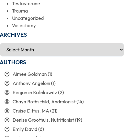
Testosterone
Trauma
Uncategorized
Vasectomy
ARCHIVES
AUTHORS
Aimee Goldman
(1)
Anthony Angeloni
(1)
Benjamin Kalinkowitz
(2)
Chaya Rothschild, Andrologist
(14)
Cruise Dittus, MA
(21)
Denise Groothuis, Nutritionist
(19)
Emily David
(6)