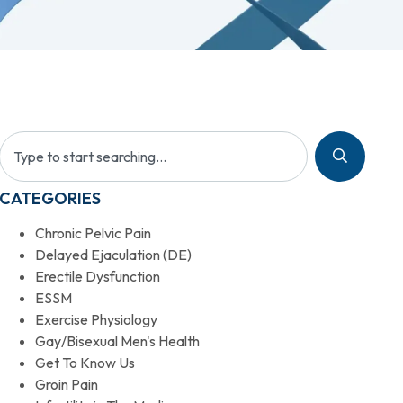
CATEGORIES
Chronic Pelvic Pain
Delayed Ejaculation (DE)
Erectile Dysfunction
ESSM
Exercise Physiology
Gay/Bisexual Men's Health
Get To Know Us
Groin Pain