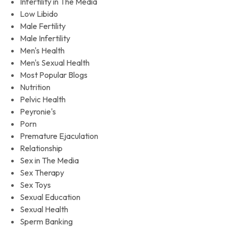
Infertility in The Media
Low Libido
Male Fertility
Male Infertility
Men's Health
Men's Sexual Health
Most Popular Blogs
Nutrition
Pelvic Health
Peyronie's
Porn
Premature Ejaculation
Relationship
Sex in The Media
Sex Therapy
Sex Toys
Sexual Education
Sexual Health
Sperm Banking