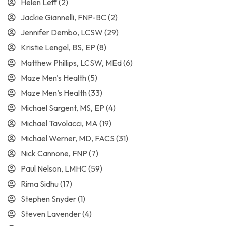
Helen Leff
(2)
Jackie Giannelli, FNP-BC
(2)
Jennifer Dembo, LCSW
(29)
Kristie Lengel, BS, EP
(8)
Matthew Phillips, LCSW, MEd
(6)
Maze Men's Health
(5)
Maze Men’s Health
(33)
Michael Sargent, MS, EP
(4)
Michael Tavolacci, MA
(19)
Michael Werner, MD, FACS
(31)
Nick Cannone, FNP
(7)
Paul Nelson, LMHC
(59)
Rima Sidhu
(17)
Stephen Snyder
(1)
Steven Lavender
(4)