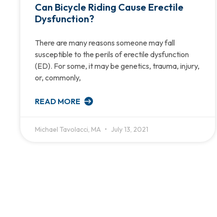
Can Bicycle Riding Cause Erectile
Dysfunction?
There are many reasons someone may fall
susceptible to the perils of erectile dysfunction
(ED). For some, it may be genetics, trauma, injury,
or, commonly,
READ MORE
Michael Tavolacci, MA
July 13, 2021