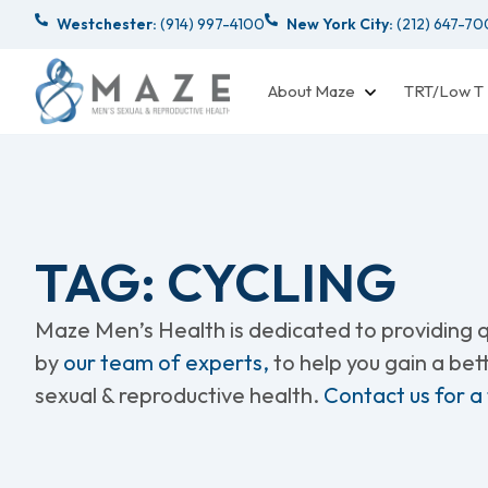
Westchester:
(914) 997-4100
New York City:
(212) 647-7
About Maze
TRT/Low T
TAG: CYCLING
Maze Men’s Health is dedicated to providing qu
by
our team of experts,
to help you gain a be
sexual & reproductive health.
Contact us for a