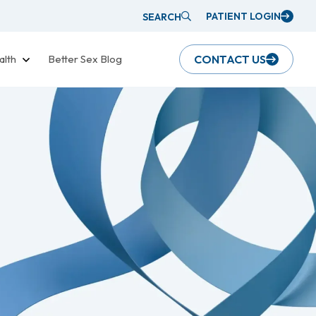
PATIENT LOGIN
SEARCH
alth
Better Sex Blog
CONTACT US