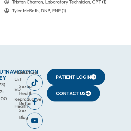
Tristan Charran, Laboratory Technician, CPT
(1)
Tyler McBeth, DNP, FNP
(1)
UT
NAVIGATION
About
TRT/Low
PATIENT LOGIN
EY
Us
T
73)
Sexual
ED
2-
Health
CONTACT US
600
Reproductive
Better
Health
Sex
Blog