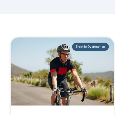
Erectile Dysfunction