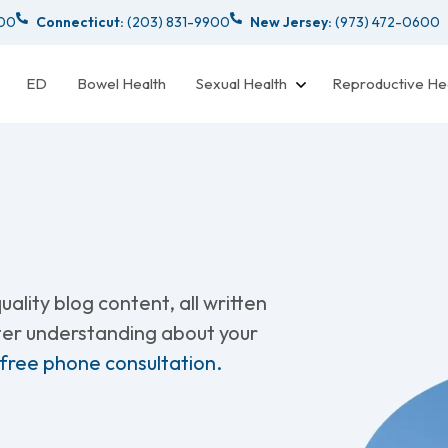
000
Connecticut:
(203) 831-9900
New Jersey:
(973) 472-0600
ED
Bowel Health
Sexual Health
Reproductive He
ality blog content, all written
tter understanding about your
 free phone consultation.