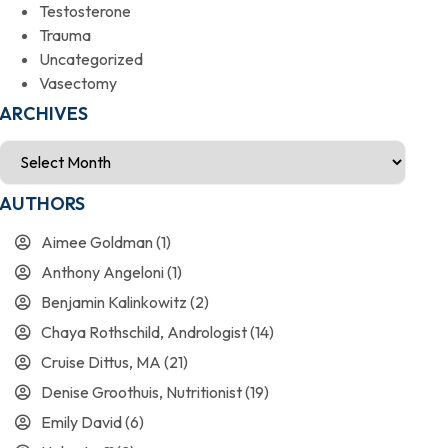
Testosterone
Trauma
Uncategorized
Vasectomy
ARCHIVES
AUTHORS
Aimee Goldman
(1)
Anthony Angeloni
(1)
Benjamin Kalinkowitz
(2)
Chaya Rothschild, Andrologist
(14)
Cruise Dittus, MA
(21)
Denise Groothuis, Nutritionist
(19)
Emily David
(6)