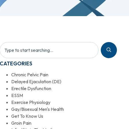
CATEGORIES
Chronic Pelvic Pain
Delayed Ejaculation (DE)
Erectile Dysfunction
ESSM
Exercise Physiology
Gay/Bisexual Men's Health
Get To Know Us
Groin Pain