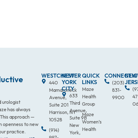
WESTCHESTER
NEW
QUICK
CONNECTIC
NEW
uctive
YORK
LINKS
JERS
440
(203)
CITY
Maze
(9
Mamaroneck
831-
633
Health
47
Avenue,
9900
 urologist
Third
Group
0
Suite 201
Maze has always
Avenue,
Harrison, NY
Maze
. This approach —
Suite 9B
10528
Women’s
an openness to new
New
Health
(914)
our practice.
York,
997-