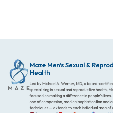
Maze Men’s Sexual & Reprod
Health
Led by Michael A. Werner, MD, a board-certified
specializing in sexual and reproductive health, 
focused on making a difference in people’s lives
one of compassion, medical sophistication and 
techniques — extends to each individual area of 