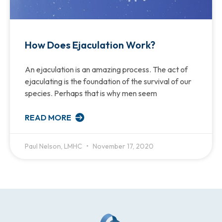
How Does Ejaculation Work?
An ejaculation is an amazing process. The act of
ejaculating is the foundation of the survival of our
species. Perhaps that is why men seem
READ MORE
Paul Nelson, LMHC
November 17, 2020