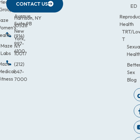
633
Health
472-
Avenue,
9900
CONTACT US
ED
Third
Group
0600
Suite 201
Avenue,
Reproduc
Harrison, NY
aze
Suite 9B
Health
10528
omen’s
New
TRT/Lo
ealth
(914)
York,
T
997-
Maze
NY
Sexua
4100
Labs
10017
Healt
Maze
(212)
Bette
Medical
647-
Sex
itness
7000
Blog