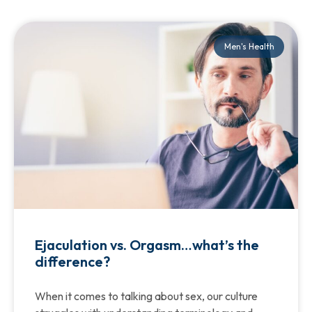
Men's Health
Ejaculation vs. Orgasm…what’s the
difference?
When it comes to talking about sex, our culture