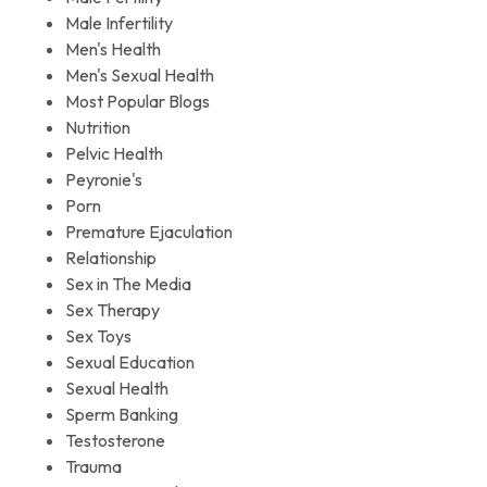
Male Infertility
Men's Health
Men's Sexual Health
Most Popular Blogs
Nutrition
Pelvic Health
Peyronie's
Porn
Premature Ejaculation
Relationship
Sex in The Media
Sex Therapy
Sex Toys
Sexual Education
Sexual Health
Sperm Banking
Testosterone
Trauma