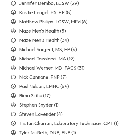
Jennifer Dembo, LCSW
(29)
Kristie Lengel, BS, EP
(8)
Matthew Phillips, LCSW, MEd
(6)
Maze Men's Health
(5)
Maze Men’s Health
(34)
Michael Sargent, MS, EP
(4)
Michael Tavolacci, MA
(19)
Michael Werner, MD, FACS
(31)
Nick Cannone, FNP
(7)
Paul Nelson, LMHC
(59)
Rima Sidhu
(17)
Stephen Snyder
(1)
Steven Lavender
(4)
Tristan Charran, Laboratory Technician, CPT
(1)
Tyler McBeth, DNP, FNP
(1)