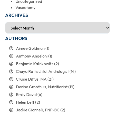
Uncategorized
Vasectomy
ARCHIVES
AUTHORS
Aimee Goldman
(1)
Anthony Angeloni
(1)
Benjamin Kalinkowitz
(2)
Chaya Rothschild, Andrologist
(14)
Cruise Dittus, MA
(21)
Denise Groothuis, Nutritionist
(19)
Emily David
(6)
Helen Leff
(2)
Jackie Giannelli, FNP-BC
(2)