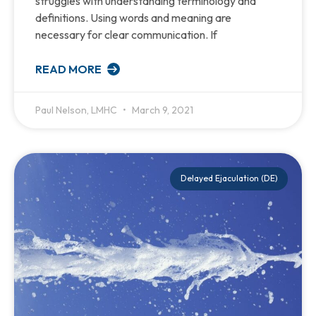
struggles with understanding terminology and
definitions. Using words and meaning are
necessary for clear communication. If
READ MORE
Paul Nelson, LMHC
March 9, 2021
Delayed Ejaculation (DE)