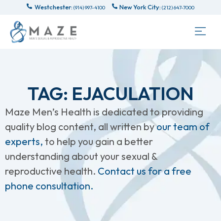
Westchester:
New York City:
(914) 997-4100
(212) 647-7000
TAG: EJACULATION
Maze Men’s Health is dedicated to providing
quality blog content, all written by
our team of
experts,
to help you gain a better
understanding about your sexual &
reproductive health.
Contact us for a free
phone consultation.