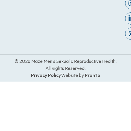
© 2026 Maze Men’s Sexual & Reproductive Health.
All Rights Reserved.
Privacy Policy
Website by
Pronto