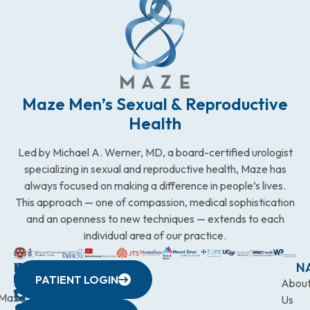
Maze Men’s Sexual & Reproductive
Health
Led by Michael A. Werner, MD, a board-certified urologist
specializing in sexual and reproductive health, Maze has
always focused on making a difference in people’s lives.
This approach — one of compassion, medical sophistication
and an openness to new techniques — extends to each
individual area of our practice.
WESTCHESTER
NEW
QUICK
CONNECTICUT
NEW
N
PATIENT LOGIN
YORK
LINKS
JERSEY
440
(203)
Abou
CITY
Maze
(973)
Mamaroneck
831-
Us