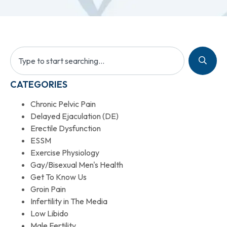
CATEGORIES
Chronic Pelvic Pain
Delayed Ejaculation (DE)
Erectile Dysfunction
ESSM
Exercise Physiology
Gay/Bisexual Men's Health
Get To Know Us
Groin Pain
Infertility in The Media
Low Libido
Male Fertility