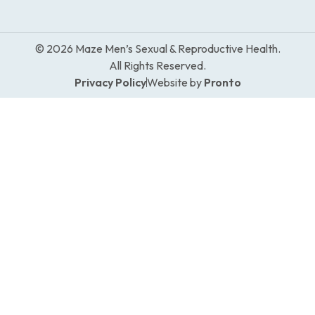
© 2026 Maze Men’s Sexual & Reproductive Health.
All Rights Reserved.
Privacy Policy
Website by
Pronto