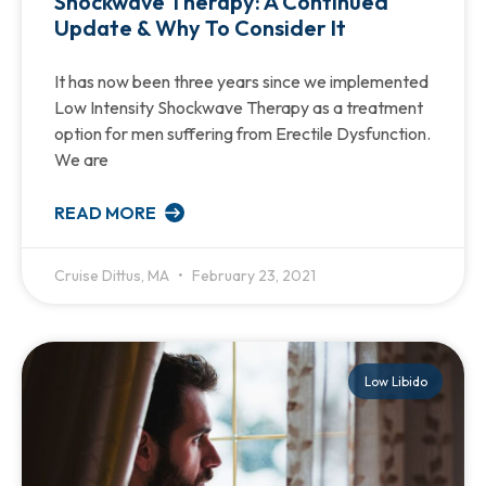
Shockwave Therapy: A Continued
Update & Why To Consider It
It has now been three years since we implemented
Low Intensity Shockwave Therapy as a treatment
option for men suffering from Erectile Dysfunction.
We are
READ MORE
Cruise Dittus, MA
February 23, 2021
Low Libido