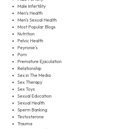
Male Infertility
Men's Health
Men's Sexual Health
Most Popular Blogs
Nutrition
Pelvic Health
Peyronie's
Porn
Premature Ejaculation
Relationship
Sex in The Media
Sex Therapy
Sex Toys
Sexual Education
Sexual Health
Sperm Banking
Testosterone
Trauma