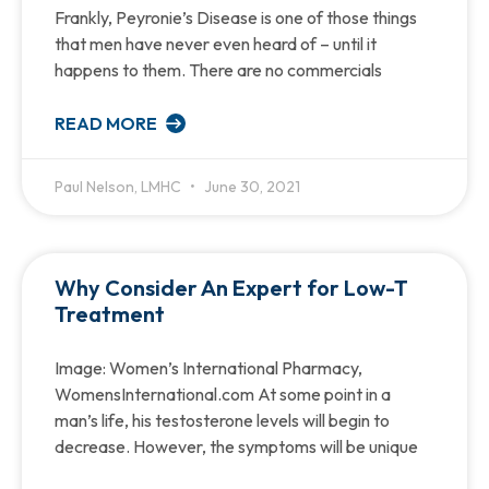
Frankly, Peyronie’s Disease is one of those things
that men have never even heard of – until it
happens to them. There are no commercials
READ MORE
Paul Nelson, LMHC
June 30, 2021
Why Consider An Expert for Low-T
Treatment
Image: Women’s International Pharmacy,
WomensInternational.com At some point in a
man’s life, his testosterone levels will begin to
decrease. However, the symptoms will be unique