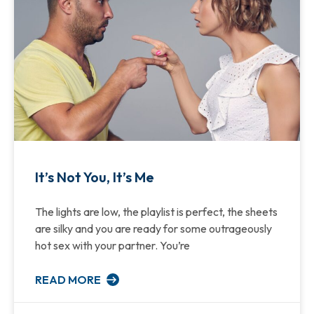
It’s Not You, It’s Me
The lights are low, the playlist is perfect, the sheets
are silky and you are ready for some outrageously
hot sex with your partner. You’re
READ MORE