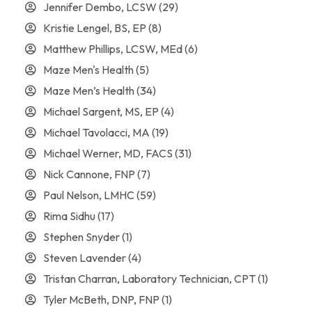
Jennifer Dembo, LCSW
(29)
Kristie Lengel, BS, EP
(8)
Matthew Phillips, LCSW, MEd
(6)
Maze Men's Health
(5)
Maze Men’s Health
(34)
Michael Sargent, MS, EP
(4)
Michael Tavolacci, MA
(19)
Michael Werner, MD, FACS
(31)
Nick Cannone, FNP
(7)
Paul Nelson, LMHC
(59)
Rima Sidhu
(17)
Stephen Snyder
(1)
Steven Lavender
(4)
Tristan Charran, Laboratory Technician, CPT
(1)
Tyler McBeth, DNP, FNP
(1)