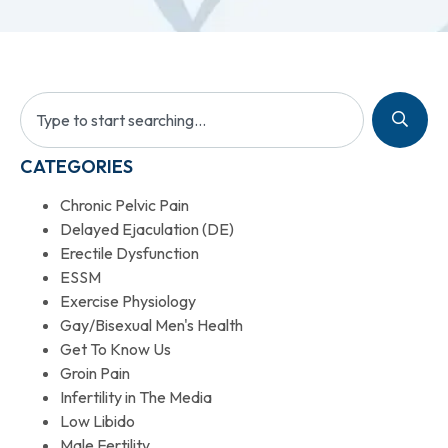
CATEGORIES
Chronic Pelvic Pain
Delayed Ejaculation (DE)
Erectile Dysfunction
ESSM
Exercise Physiology
Gay/Bisexual Men's Health
Get To Know Us
Groin Pain
Infertility in The Media
Low Libido
Male Fertility