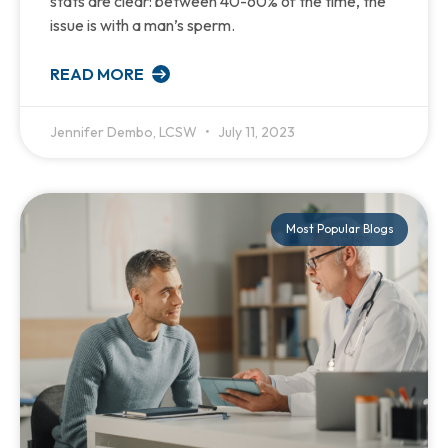
stats are clear: between 40-60% of the time, the
issue is with a man’s sperm.
READ MORE
Jennifer Dembo, LCSW
July 11, 2023
Most Popular Blogs