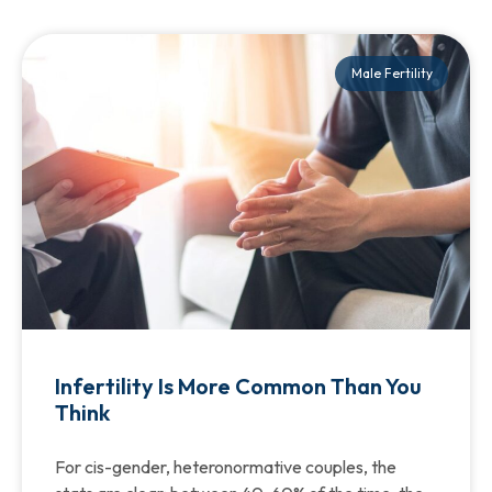
Male Fertility
Infertility Is More Common Than You
Think
For cis-gender, heteronormative couples, the