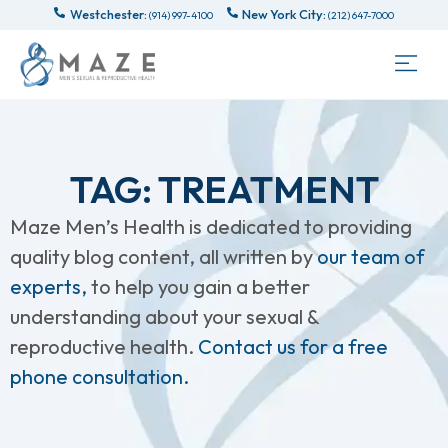
Westchester:
New York City:
(914) 997-4100
(212) 647-7000
TAG: TREATMENT
Maze Men’s Health is dedicated to providing
quality blog content, all written by
our team of
experts,
to help you gain a better
understanding about your sexual &
reproductive health.
Contact us for a free
phone consultation.