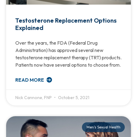
Testosterone Replacement Options
Explained
Over the years, the FDA (Federal Drug
Administration) has approved several new
testosterone replacement therapy (TRT) products.
Patients now have several options to choose from.
READ MORE
Nick Cannone, FNP
October 5, 2021
Men's Sexual Health