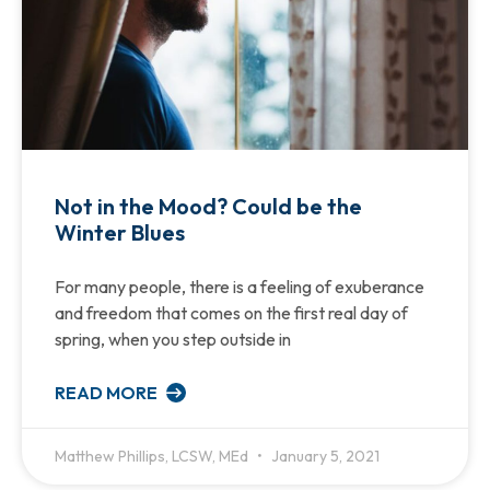
Not in the Mood? Could be the
Winter Blues
For many people, there is a feeling of exuberance
and freedom that comes on the first real day of
spring, when you step outside in
READ MORE
Matthew Phillips, LCSW, MEd
January 5, 2021