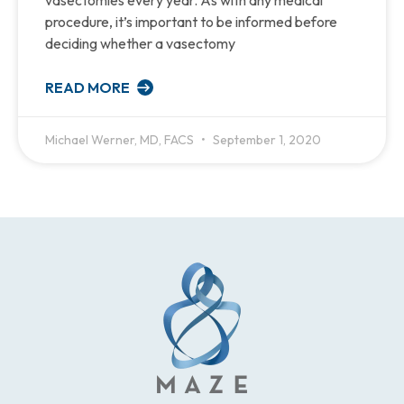
procedure, it’s important to be informed before
deciding whether a vasectomy
READ MORE
Michael Werner, MD, FACS
September 1, 2020