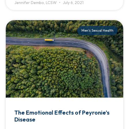
Jennifer Dembo, LCSW
July 6, 2021
Men's Sexual Health
The Emotional Effects of Peyronie’s
Disease