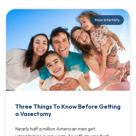
Male Infertility
Three Things To Know Before Getting
a Vasectomy
Nearly half a million American men get
vasectomies every year. As with any medical