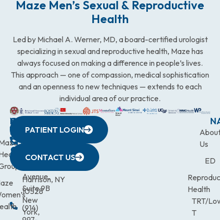
Maze Men’s Sexual & Reproductive
Health
Led by Michael A. Werner, MD, a board-certified urologist
specializing in sexual and reproductive health, Maze has
always focused on making a difference in people’s lives.
This approach — one of compassion, medical sophistication
and an openness to new techniques — extends to each
individual area of our practice.
WESTCHESTER
NEW
QUICK
CONNECTICUT
NEW
N
PATIENT LOGIN
YORK
LINKS
JERSEY
440
(203)
Abou
CITY
Maze
(973)
Mamaroneck
831-
Us
633
Health
472-
Avenue,
9900
CONTACT US
ED
Third
Group
0600
Suite 201
Avenue,
Reproduc
Harrison, NY
aze
Suite 9B
Health
10528
omen’s
New
TRT/Lo
ealth
(914)
York,
T
997-