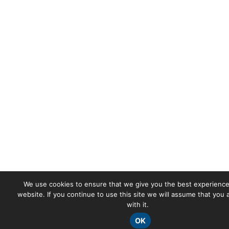
We use cookies to ensure that we give you the best experience
website. If you continue to use this site we will assume that you
with it.
OK