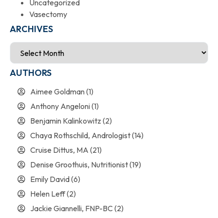
Uncategorized
Vasectomy
ARCHIVES
AUTHORS
Aimee Goldman
(1)
Anthony Angeloni
(1)
Benjamin Kalinkowitz
(2)
Chaya Rothschild, Andrologist
(14)
Cruise Dittus, MA
(21)
Denise Groothuis, Nutritionist
(19)
Emily David
(6)
Helen Leff
(2)
Jackie Giannelli, FNP-BC
(2)