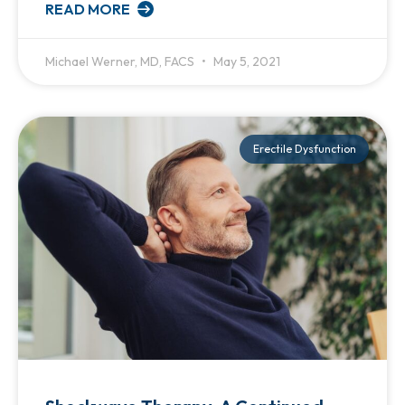
READ MORE
Michael Werner, MD, FACS
May 5, 2021
Erectile Dysfunction