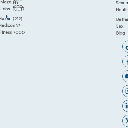
Maze
NY
Sexua
4100
Labs
10017
Healt
Maze
(212)
Bette
Medical
647-
Sex
itness
7000
Blog