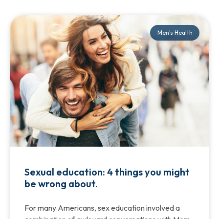
Men's Health
Sexual education: 4 things you might
be wrong about.
For many Americans, sex education involved a