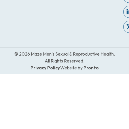
© 2026 Maze Men’s Sexual & Reproductive Health.
All Rights Reserved.
Privacy Policy
Website by
Pronto