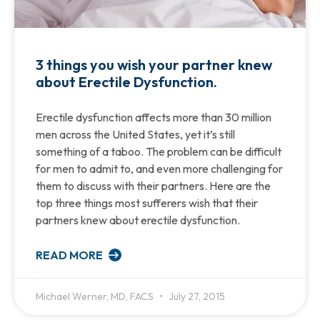
3 things you wish your partner knew
about Erectile Dysfunction.
Erectile dysfunction affects more than 30 million
men across the United States, yet it’s still
something of a taboo. The problem can be difficult
for men to admit to, and even more challenging for
them to discuss with their partners. Here are the
top three things most sufferers wish that their
partners knew about erectile dysfunction.
READ MORE
Michael Werner, MD, FACS
July 27, 2015