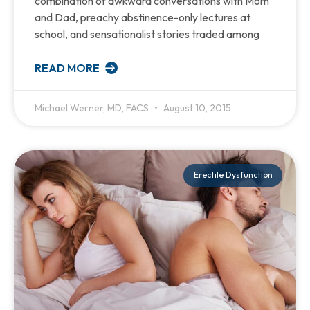
combination of awkward conversations with Mom
and Dad, preachy abstinence-only lectures at
school, and sensationalist stories traded among
READ MORE
Michael Werner, MD, FACS
August 10, 2015
Erectile Dysfunction