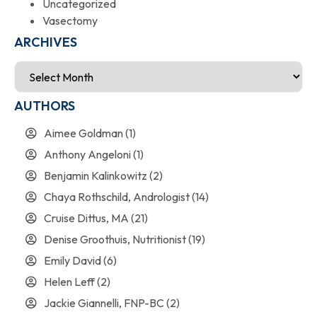
Uncategorized
Vasectomy
ARCHIVES
AUTHORS
Aimee Goldman
(1)
Anthony Angeloni
(1)
Benjamin Kalinkowitz
(2)
Chaya Rothschild, Andrologist
(14)
Cruise Dittus, MA
(21)
Denise Groothuis, Nutritionist
(19)
Emily David
(6)
Helen Leff
(2)
Jackie Giannelli, FNP-BC
(2)