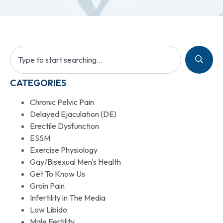
CATEGORIES
Chronic Pelvic Pain
Delayed Ejaculation (DE)
Erectile Dysfunction
ESSM
Exercise Physiology
Gay/Bisexual Men's Health
Get To Know Us
Groin Pain
Infertility in The Media
Low Libido
Male Fertility