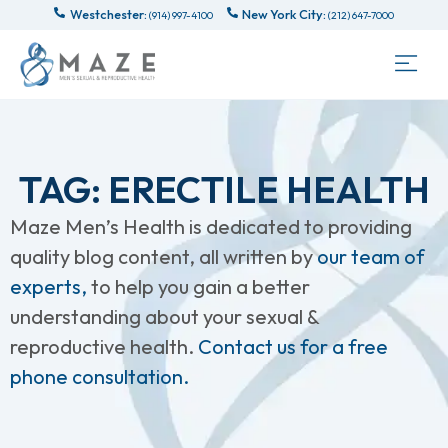
Westchester:
New York City:
(914) 997-4100
(212) 647-7000
TAG: ERECTILE HEALTH
Maze Men’s Health is dedicated to providing
quality blog content, all written by
our team of
experts,
to help you gain a better
understanding about your sexual &
reproductive health.
Contact us for a free
phone consultation.