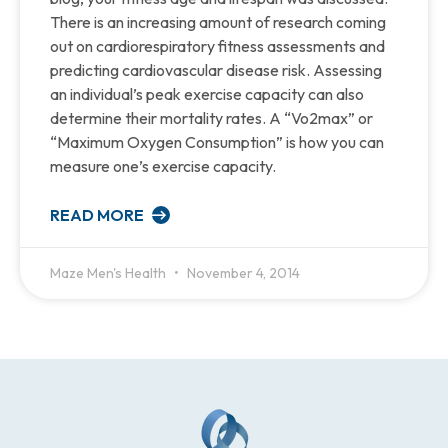
There is an increasing amount of research coming
out on cardiorespiratory fitness assessments and
predicting cardiovascular disease risk. Assessing
an individual’s peak exercise capacity can also
determine their mortality rates. A “Vo2max” or
“Maximum Oxygen Consumption” is how you can
measure one’s exercise capacity.
READ MORE
Maze Men's Health
November 4, 2014