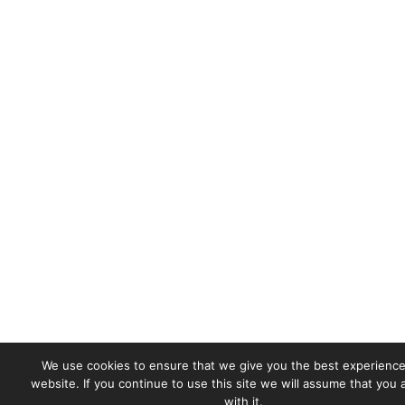
We use cookies to ensure that we give you the best experience
website. If you continue to use this site we will assume that you
with it.