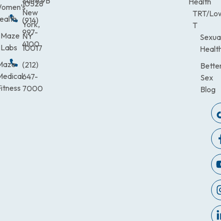
Suite 9B
Health
10528
omen’s
New
TRT/Lo
ealth
(914)
York,
T
997-
Maze
NY
Sexua
4100
Labs
10017
Healt
Maze
(212)
Bette
Medical
647-
Sex
itness
7000
Blog