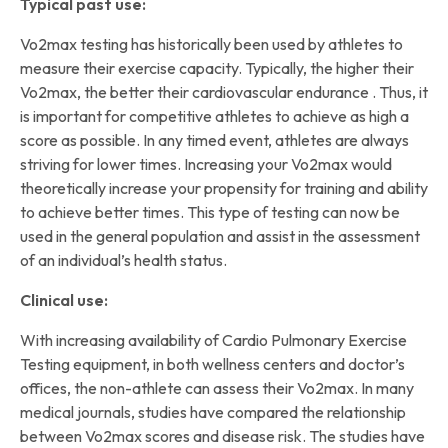
Typical past use:
Vo2max testing has historically been used by athletes to
measure their exercise capacity. Typically, the higher their
Vo2max, the better their cardiovascular endurance . Thus, it
is important for competitive athletes to achieve as high a
score as possible. In any timed event, athletes are always
striving for lower times. Increasing your Vo2max would
theoretically increase your propensity for training and ability
to achieve better times. This type of testing can now be
used in the general population and assist in the assessment
of an individual’s health status.
Clinical use:
With increasing availability of Cardio Pulmonary Exercise
Testing equipment, in both wellness centers and doctor’s
offices, the non-athlete can assess their Vo2max. In many
medical journals, studies have compared the relationship
between Vo2max scores and disease risk. The studies have