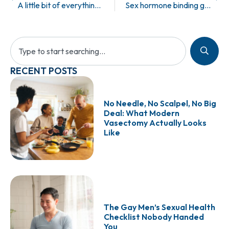
A little bit of everything = A whole lot of something.
Sex hormone binding globulin.
RECENT POSTS
No Needle, No Scalpel, No Big
Deal: What Modern
Vasectomy Actually Looks
Like
The Gay Men’s Sexual Health
Checklist Nobody Handed
You