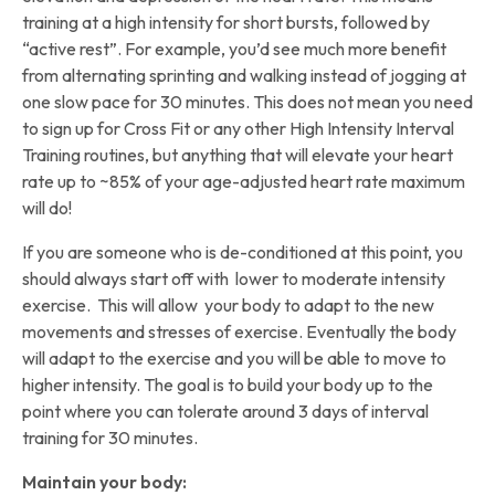
training at a high intensity for short bursts, followed by
“active rest”. For example, you’d see much more benefit
from alternating sprinting and walking instead of jogging at
one slow pace for 30 minutes. This does not mean you need
to sign up for Cross Fit or any other High Intensity Interval
Training routines, but anything that will elevate your heart
rate up to ~85% of your age-adjusted heart rate maximum
will do!
If you are someone who is de-conditioned at this point, you
should always start off with lower to moderate intensity
exercise. This will allow your body to adapt to the new
movements and stresses of exercise. Eventually the body
will adapt to the exercise and you will be able to move to
higher intensity. The goal is to build your body up to the
point where you can tolerate around 3 days of interval
training for 30 minutes.
Maintain your body: