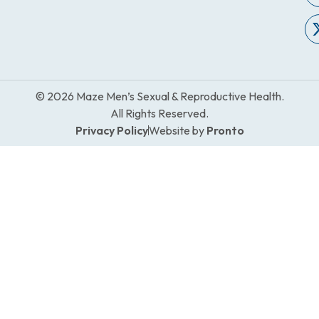
© 2026 Maze Men’s Sexual & Reproductive Health.
All Rights Reserved.
Privacy Policy
Website by
Pronto