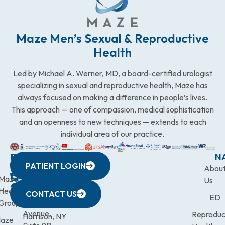
Maze Men’s Sexual & Reproductive
Health
Led by Michael A. Werner, MD, a board-certified urologist
specializing in sexual and reproductive health, Maze has
always focused on making a difference in people’s lives.
This approach — one of compassion, medical sophistication
and an openness to new techniques — extends to each
individual area of our practice.
WESTCHESTER
NEW
QUICK
CONNECTICUT
NEW
N
PATIENT LOGIN
YORK
LINKS
JERSEY
440
(203)
Abou
CITY
Maze
(973)
Mamaroneck
831-
Us
633
Health
472-
Avenue,
9900
CONTACT US
ED
Third
Group
0600
Suite 201
Avenue,
Reproduc
Harrison, NY
aze