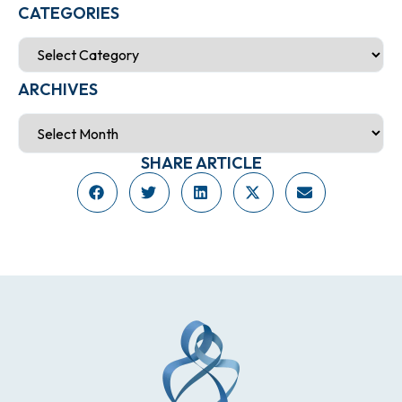
CATEGORIES
ARCHIVES
SHARE ARTICLE