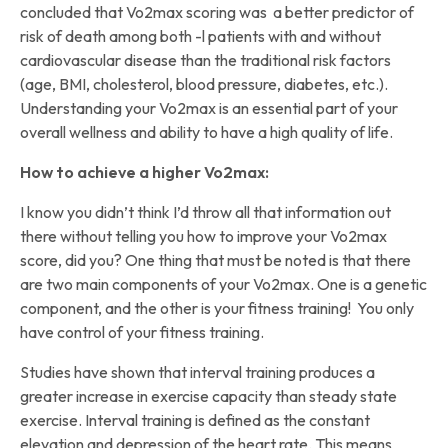
concluded that Vo2max scoring was a better predictor of
risk of death among both -l patients with and without
cardiovascular disease than the traditional risk factors
(age, BMI, cholesterol, blood pressure, diabetes, etc.).
Understanding your Vo2max is an essential part of your
overall wellness and ability to have a high quality of life.
How to achieve a higher Vo2max:
I know you didn’t think I’d throw all that information out
there without telling you how to improve your Vo2max
score, did you? One thing that must be noted is that there
are two main components of your Vo2max. One is a genetic
component, and the other is your fitness training! You only
have control of your fitness training.
Studies have shown that interval training produces a
greater increase in exercise capacity than steady state
exercise. Interval training is defined as the constant
elevation and depression of the heart rate. This means