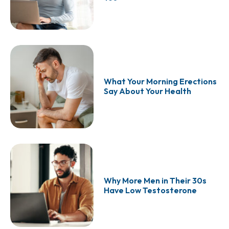
What Your Morning Erections
Say About Your Health
Why More Men in Their 30s
Have Low Testosterone