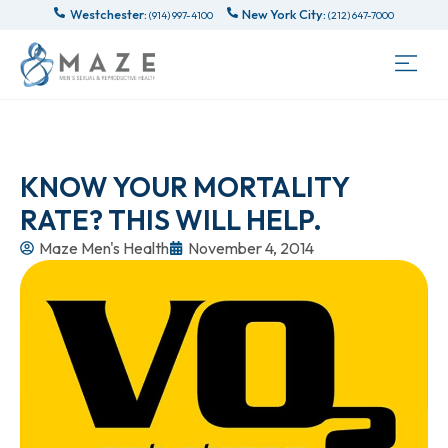
Westchester:
New York City:
(914) 997-4100
(212) 647-7000
KNOW YOUR MORTALITY
RATE? THIS WILL HELP.
Maze Men's Health
November 4, 2014