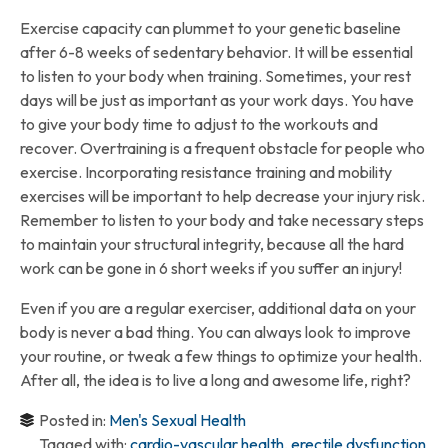
Exercise capacity can plummet to your genetic baseline
after 6-8 weeks of sedentary behavior. It will be essential
to listen to your body when training. Sometimes, your rest
days will be just as important as your work days. You have
to give your body time to adjust to the workouts and
recover. Overtraining is a frequent obstacle for people who
exercise. Incorporating resistance training and mobility
exercises will be important to help decrease your injury risk.
Remember to listen to your body and take necessary steps
to maintain your structural integrity, because all the hard
work can be gone in 6 short weeks if you suffer an injury!
Even if you are a regular exerciser, additional data on your
body is never a bad thing. You can always look to improve
your routine, or tweak a few things to optimize your health.
After all, the idea is to live a long and awesome life, right?
Posted in:
Men's Sexual Health
Tagged with:
cardio-vascular health
,
erectile dysfunction