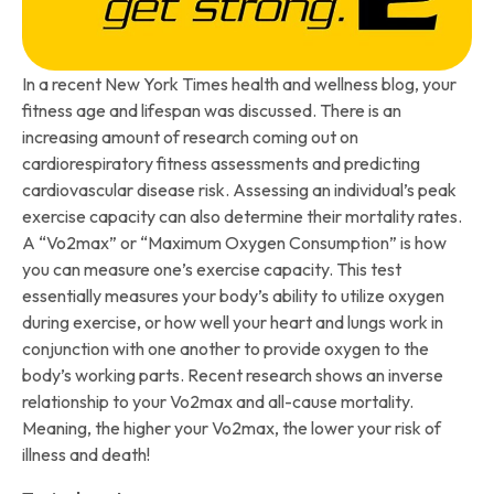
In a recent New York Times health and wellness blog, your
fitness age and lifespan was discussed. There is an
increasing amount of research coming out on
cardiorespiratory fitness assessments and predicting
cardiovascular disease risk. Assessing an individual’s peak
exercise capacity can also determine their mortality rates.
A “Vo2max” or “Maximum Oxygen Consumption” is how
you can measure one’s exercise capacity. This test
essentially measures your body’s ability to utilize oxygen
during exercise, or how well your heart and lungs work in
conjunction with one another to provide oxygen to the
body’s working parts. Recent research shows an inverse
relationship to your Vo2max and all-cause mortality.
Meaning, the higher your Vo2max, the lower your risk of
illness and death!