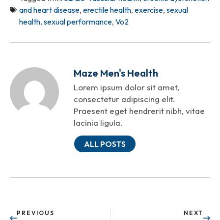
and heart disease
,
erectile health
,
exercise
,
sexual
health
,
sexual performance
,
Vo2
Maze Men's Health
Lorem ipsum dolor sit amet,
consectetur adipiscing elit.
Praesent eget hendrerit nibh, vitae
lacinia ligula.
ALL POSTS
PREVIOUS
NEXT