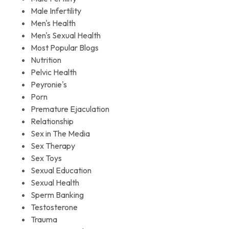
Male Infertility
Men's Health
Men's Sexual Health
Most Popular Blogs
Nutrition
Pelvic Health
Peyronie's
Porn
Premature Ejaculation
Relationship
Sex in The Media
Sex Therapy
Sex Toys
Sexual Education
Sexual Health
Sperm Banking
Testosterone
Trauma