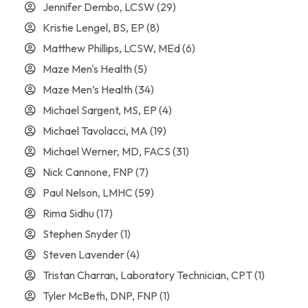
Jennifer Dembo, LCSW
(29)
Kristie Lengel, BS, EP
(8)
Matthew Phillips, LCSW, MEd
(6)
Maze Men's Health
(5)
Maze Men’s Health
(34)
Michael Sargent, MS, EP
(4)
Michael Tavolacci, MA
(19)
Michael Werner, MD, FACS
(31)
Nick Cannone, FNP
(7)
Paul Nelson, LMHC
(59)
Rima Sidhu
(17)
Stephen Snyder
(1)
Steven Lavender
(4)
Tristan Charran, Laboratory Technician, CPT
(1)
Tyler McBeth, DNP, FNP
(1)