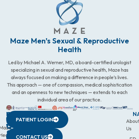
Maze Men’s Sexual & Reproductive
Health
Led by Michael A. Werner, MD, a board-certified urologist
specializing in sexual and reproductive health, Maze has
always focused on making a difference in people’s lives.
This approach — one of compassion, medical sophistication
and an openness to new techniques — extends to each
individual area of our practice.
WESTCHESTER
NEW
QUICK
CONNECTICUT
NEW
N
PATIENT LOGIN
YORK
LINKS
JERSEY
440
(203)
Abou
CITY
Maze
(973)
Mamaroneck
831-
Us
633
Health
472-
Avenue,
9900
CONTACT US