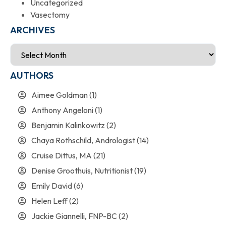
Uncategorized
Vasectomy
ARCHIVES
AUTHORS
Aimee Goldman
(1)
Anthony Angeloni
(1)
Benjamin Kalinkowitz
(2)
Chaya Rothschild, Andrologist
(14)
Cruise Dittus, MA
(21)
Denise Groothuis, Nutritionist
(19)
Emily David
(6)
Helen Leff
(2)
Jackie Giannelli, FNP-BC
(2)