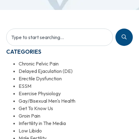
CATEGORIES
Chronic Pelvic Pain
Delayed Ejaculation (DE)
Erectile Dysfunction
ESSM
Exercise Physiology
Gay/Bisexual Men's Health
Get To Know Us
Groin Pain
Infertility in The Media
Low Libido
Male Fertility