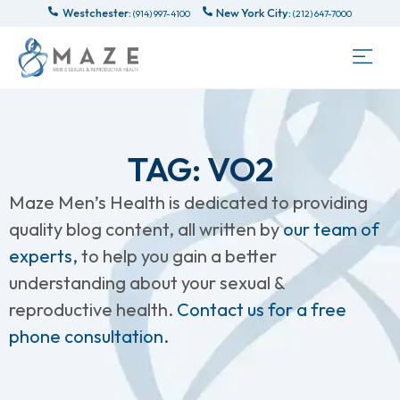
Westchester:
New York City:
(914) 997-4100
(212) 647-7000
TAG: VO2
Maze Men’s Health is dedicated to providing
quality blog content, all written by
our team of
experts,
to help you gain a better
understanding about your sexual &
reproductive health.
Contact us for a free
phone consultation.