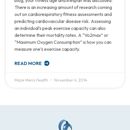
blog, your fitness age and lifespan was discussed.
There is an increasing amount of research coming
out on cardiorespiratory fitness assessments and
predicting cardiovascular disease risk. Assessing
an individual’s peak exercise capacity can also
determine their mortality rates. A “Vo2max” or
“Maximum Oxygen Consumption” is how you can
measure one’s exercise capacity.
READ MORE
Maze Men's Health
November 4, 2014