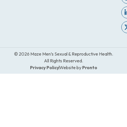
© 2026 Maze Men’s Sexual & Reproductive Health.
All Rights Reserved.
Privacy Policy
Website by
Pronto