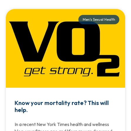
Men's Sexual Health
Know your mortality rate? This will
help.
In a recent New York Times health and wellness